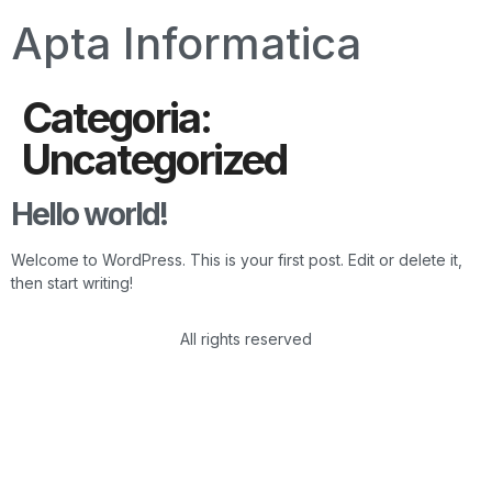
Apta Informatica
Categoria:
Uncategorized
Hello world!
Welcome to WordPress. This is your first post. Edit or delete it,
then start writing!
All rights reserved