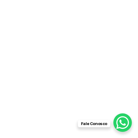
Fale Conosco